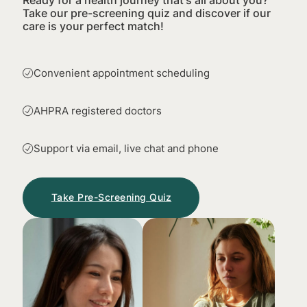
Take our pre-screening quiz and discover if our
care is your perfect match!
Convenient appointment scheduling
AHPRA registered doctors
Support via email, live chat and phone
Take Pre-Screening Quiz