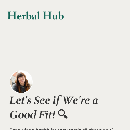
Skip to main content
Let's See if We're a
Good Fit!
🔍
Ready for a health journey that's all about you?