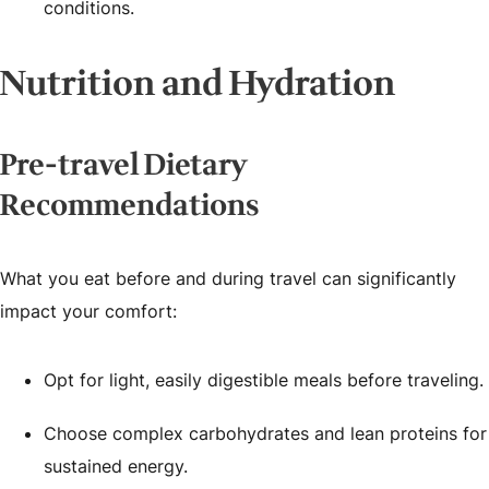
conditions.
Nutrition and Hydration
Pre-travel Dietary
Recommendations
What you eat before and during travel can significantly
impact your comfort:
Opt for light, easily digestible meals before traveling.
Choose complex carbohydrates and lean proteins for
sustained energy.