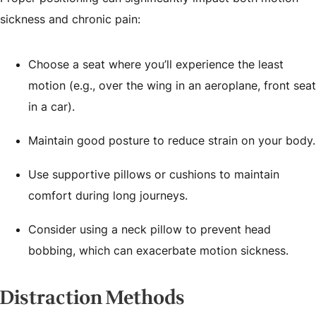
sickness and chronic pain:
Choose a seat where you’ll experience the least
motion (e.g., over the wing in an aeroplane, front seat
in a car).
Maintain good posture to reduce strain on your body.
Use supportive pillows or cushions to maintain
comfort during long journeys.
Consider using a neck pillow to prevent head
bobbing, which can exacerbate motion sickness.
Distraction Methods