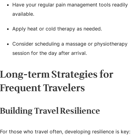
Have your regular pain management tools readily
available.
Apply heat or cold therapy as needed.
Consider scheduling a massage or physiotherapy
session for the day after arrival.
Long-term Strategies for
Frequent Travelers
Building Travel Resilience
For those who travel often, developing resilience is key: