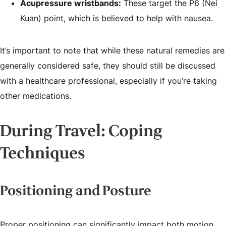
Acupressure wristbands:
These target the P6 (Nei
Kuan) point, which is believed to help with nausea.
It’s important to note that while these natural remedies are
generally considered safe, they should still be discussed
with a healthcare professional, especially if you’re taking
other medications.
During Travel: Coping
Techniques
Positioning and Posture
Proper positioning can significantly impact both motion