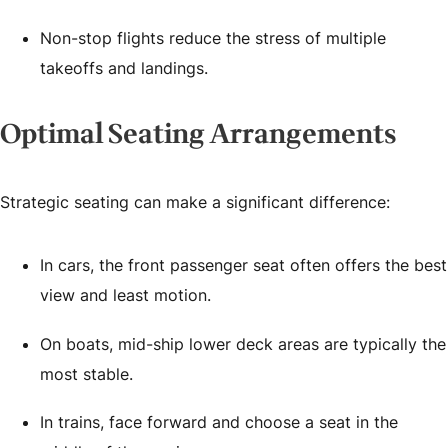
Non-stop flights reduce the stress of multiple
takeoffs and landings.
Optimal Seating Arrangements
Strategic seating can make a significant difference:
In cars, the front passenger seat often offers the best
view and least motion.
On boats, mid-ship lower deck areas are typically the
most stable.
In trains, face forward and choose a seat in the