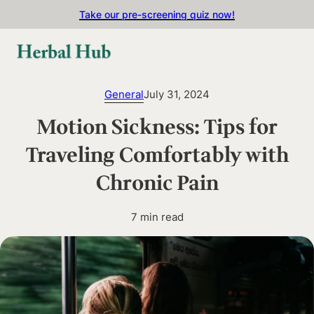
Skip to main content
Skip to footer
Take our pre-screening quiz now!
General
July 31, 2024
Motion Sickness: Tips for
Traveling Comfortably with
Chronic Pain
7 min read