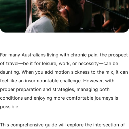
For many Australians living with chronic pain, the prospect
of travel—be it for leisure, work, or necessity—can be
daunting. When you add motion sickness to the mix, it can
feel like an insurmountable challenge. However, with
proper preparation and strategies, managing both
conditions and enjoying more comfortable journeys is
possible.
This comprehensive guide will explore the intersection of