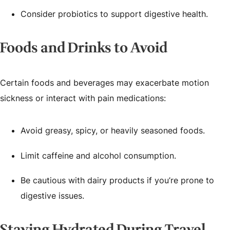
Consider probiotics to support digestive health.
Foods and Drinks to Avoid
Certain foods and beverages may exacerbate motion
sickness or interact with pain medications:
Avoid greasy, spicy, or heavily seasoned foods.
Limit caffeine and alcohol consumption.
Be cautious with dairy products if you’re prone to
digestive issues.
Staying Hydrated During Travel