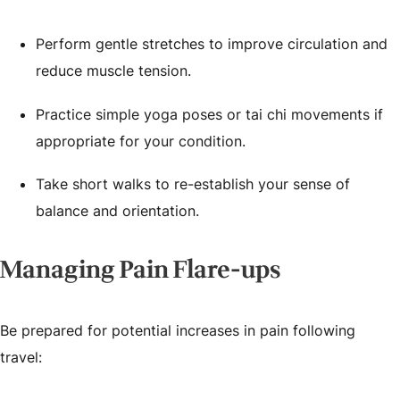
Perform gentle stretches to improve circulation and
reduce muscle tension.
Practice simple yoga poses or tai chi movements if
appropriate for your condition.
Take short walks to re-establish your sense of
balance and orientation.
Managing Pain Flare-ups
Be prepared for potential increases in pain following
travel: