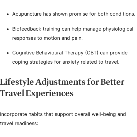
Acupuncture has shown promise for both conditions.
Biofeedback training can help manage physiological
responses to motion and pain.
Cognitive Behavioural Therapy (CBT) can provide
coping strategies for anxiety related to travel.
Lifestyle Adjustments for Better
Travel Experiences
Incorporate habits that support overall well-being and
travel readiness: