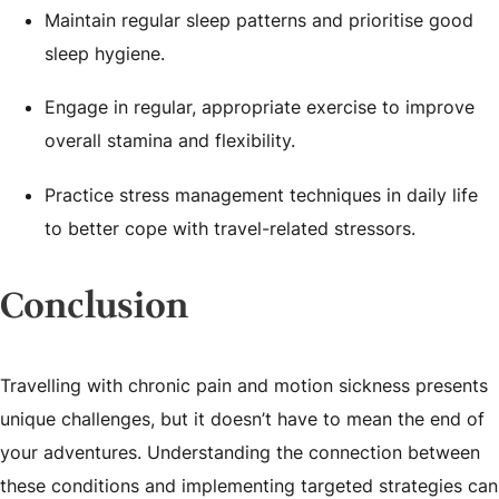
Maintain regular sleep patterns and prioritise good
sleep hygiene.
Engage in regular, appropriate exercise to improve
overall stamina and flexibility.
Practice stress management techniques in daily life
to better cope with travel-related stressors.
Conclusion
Travelling with chronic pain and motion sickness presents
unique challenges, but it doesn’t have to mean the end of
your adventures. Understanding the connection between
these conditions and implementing targeted strategies can