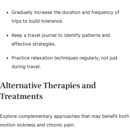
Gradually increase the duration and frequency of
trips to build tolerance.
Keep a travel journal to identify patterns and
effective strategies.
Practice relaxation techniques regularly, not just
during travel.
Alternative Therapies and
Treatments
Explore complementary approaches that may benefit both
motion sickness and chronic pain: