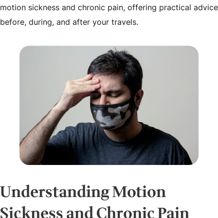
motion sickness and chronic pain, offering practical advice
before, during, and after your travels.
Understanding Motion
Sickness and Chronic Pain