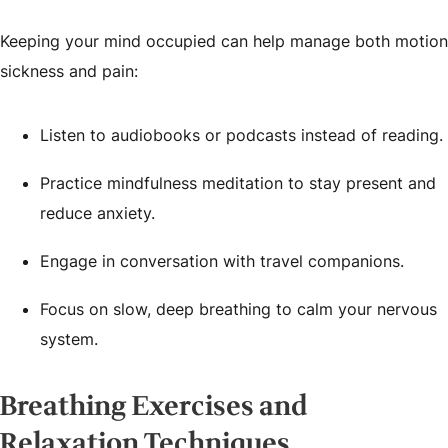
Keeping your mind occupied can help manage both motion
sickness and pain:
Listen to audiobooks or podcasts instead of reading.
Practice mindfulness meditation to stay present and
reduce anxiety.
Engage in conversation with travel companions.
Focus on slow, deep breathing to calm your nervous
system.
Breathing Exercises and
Relaxation Techniques