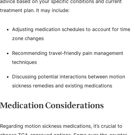
advice based on your specific conditions and current
treatment plan. It may include:
Adjusting medication schedules to account for time
zone changes
Recommending travel-friendly pain management
techniques
Discussing potential interactions between motion
sickness remedies and existing medications
Medication Considerations
Regarding motion sickness medications, it’s crucial to
choose TGA-approved options. Some over-the-counter