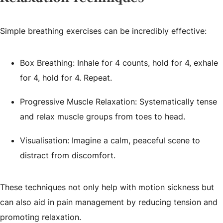
Simple breathing exercises can be incredibly effective:
Box Breathing: Inhale for 4 counts, hold for 4, exhale
for 4, hold for 4. Repeat.
Progressive Muscle Relaxation: Systematically tense
and relax muscle groups from toes to head.
Visualisation: Imagine a calm, peaceful scene to
distract from discomfort.
These techniques not only help with motion sickness but
can also aid in pain management by reducing tension and
promoting relaxation.