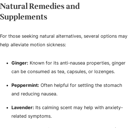
Natural Remedies and
Supplements
For those seeking natural alternatives, several options may
help alleviate motion sickness:
Ginger:
Known for its anti-nausea properties, ginger
can be consumed as tea, capsules, or lozenges.
Peppermint:
Often helpful for settling the stomach
and reducing nausea.
Lavender:
Its calming scent may help with anxiety-
related symptoms.