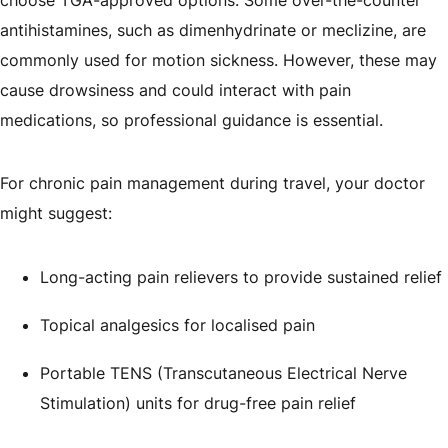
antihistamines, such as dimenhydrinate or meclizine, are
commonly used for motion sickness. However, these may
cause drowsiness and could interact with pain
medications, so professional guidance is essential.
For chronic pain management during travel, your doctor
might suggest:
Long-acting pain relievers to provide sustained relief
Topical analgesics for localised pain
Portable TENS (Transcutaneous Electrical Nerve
Stimulation) units for drug-free pain relief