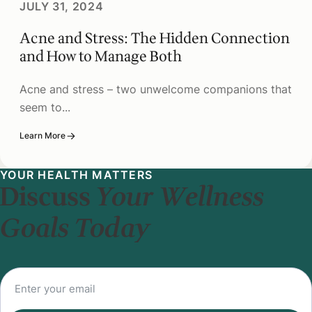
JULY 31, 2024
Acne and Stress: The Hidden Connection
and How to Manage Both
Acne and stress – two unwelcome companions that
seem to...
Learn More
YOUR HEALTH MATTERS
Discuss
Your Wellness
Goals Today