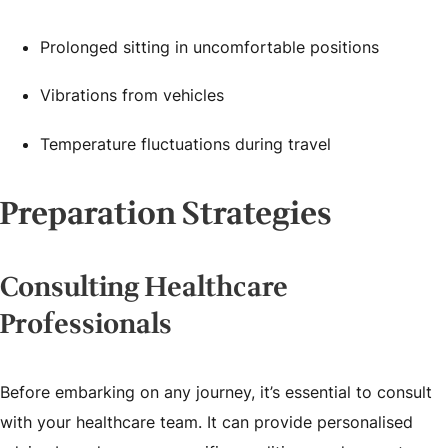
Prolonged sitting in uncomfortable positions
Vibrations from vehicles
Temperature fluctuations during travel
Preparation Strategies
Consulting Healthcare
Professionals
Before embarking on any journey, it’s essential to consult
with your healthcare team. It can provide personalised