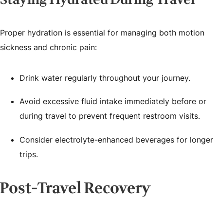
Proper hydration is essential for managing both motion
sickness and chronic pain:
Drink water regularly throughout your journey.
Avoid excessive fluid intake immediately before or
during travel to prevent frequent restroom visits.
Consider electrolyte-enhanced beverages for longer
trips.
Post-Travel Recovery