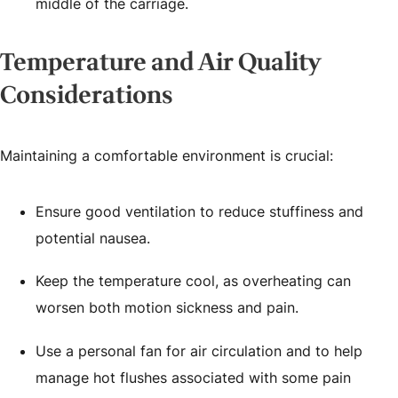
middle of the carriage.
Temperature and Air Quality
Considerations
Maintaining a comfortable environment is crucial:
Ensure good ventilation to reduce stuffiness and
potential nausea.
Keep the temperature cool, as overheating can
worsen both motion sickness and pain.
Use a personal fan for air circulation and to help
manage hot flushes associated with some pain