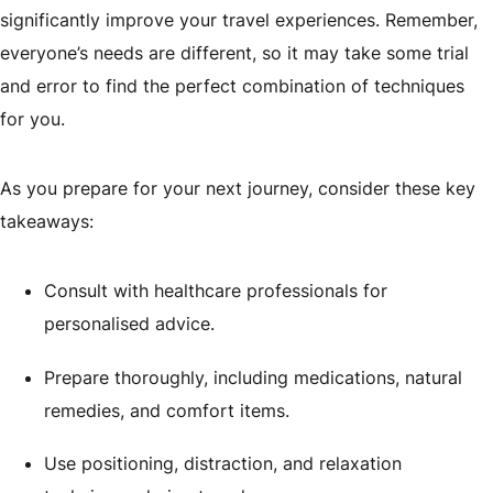
significantly improve your travel experiences. Remember,
everyone’s needs are different, so it may take some trial
and error to find the perfect combination of techniques
for you.
As you prepare for your next journey, consider these key
takeaways:
Consult with healthcare professionals for
personalised advice.
Prepare thoroughly, including medications, natural
remedies, and comfort items.
Use positioning, distraction, and relaxation