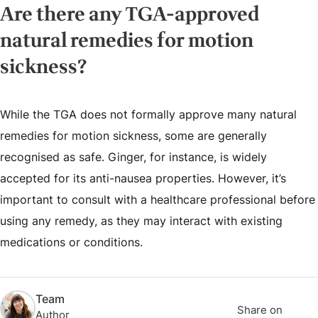
Are there any TGA-approved
natural remedies for motion
sickness?
While the TGA does not formally approve many natural
remedies for motion sickness, some are generally
recognised as safe. Ginger, for instance, is widely
accepted for its anti-nausea properties. However, it’s
important to consult with a healthcare professional before
using any remedy, as they may interact with existing
medications or conditions.
Team
Share on
Author