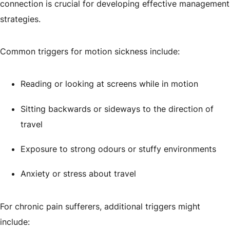
connection is crucial for developing effective management
strategies.
Common triggers for motion sickness include:
Reading or looking at screens while in motion
Sitting backwards or sideways to the direction of
travel
Exposure to strong odours or stuffy environments
Anxiety or stress about travel
For chronic pain sufferers, additional triggers might
include: