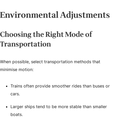
Environmental Adjustments
Choosing the Right Mode of
Transportation
When possible, select transportation methods that
minimise motion:
Trains often provide smoother rides than buses or
cars.
Larger ships tend to be more stable than smaller
boats.