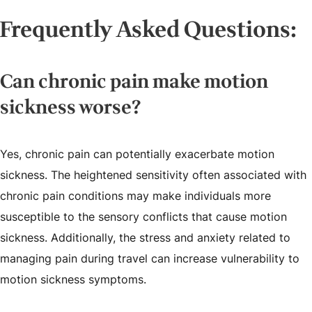
Frequently Asked Questions:
Can chronic pain make motion
sickness worse?
Yes, chronic pain can potentially exacerbate motion
sickness. The heightened sensitivity often associated with
chronic pain conditions may make individuals more
susceptible to the sensory conflicts that cause motion
sickness. Additionally, the stress and anxiety related to
managing pain during travel can increase vulnerability to
motion sickness symptoms.