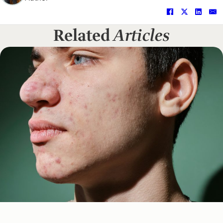
Related
Articles