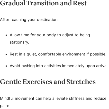
Gradual Transition and Rest
After reaching your destination:
Allow time for your body to adjust to being
stationary.
Rest in a quiet, comfortable environment if possible.
Avoid rushing into activities immediately upon arrival.
Gentle Exercises and Stretches
Mindful movement can help alleviate stiffness and reduce
pain: