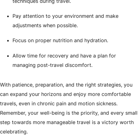
techniques during travel.
Pay attention to your environment and make
adjustments when possible.
Focus on proper nutrition and hydration.
Allow time for recovery and have a plan for
managing post-travel discomfort.
With patience, preparation, and the right strategies, you
can expand your horizons and enjoy more comfortable
travels, even in chronic pain and motion sickness.
Remember, your well-being is the priority, and every small
step towards more manageable travel is a victory worth
celebrating.