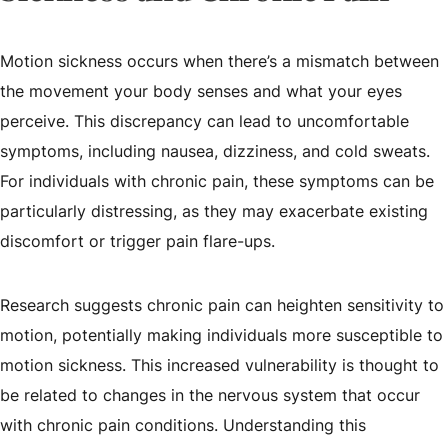
Motion sickness occurs when there’s a mismatch between
the movement your body senses and what your eyes
perceive. This discrepancy can lead to uncomfortable
symptoms, including nausea, dizziness, and cold sweats.
For individuals with chronic pain, these symptoms can be
particularly distressing, as they may exacerbate existing
discomfort or trigger pain flare-ups.
Research suggests chronic pain can heighten sensitivity to
motion, potentially making individuals more susceptible to
motion sickness. This increased vulnerability is thought to
be related to changes in the nervous system that occur
with chronic pain conditions. Understanding this