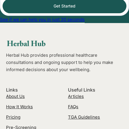
Get Started
See if we can help you in just 30 seconds
Herbal Hub provides professional healthcare
consultations and ongoing support to help you make
informed decisions about your wellbeing.
Links
Useful Links
About Us
Articles
How It Works
FAQs
Pricing
TGA Guidelines
Pre-Screening