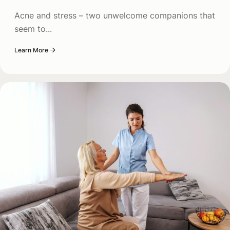
Acne and stress – two unwelcome companions that
seem to...
Learn More