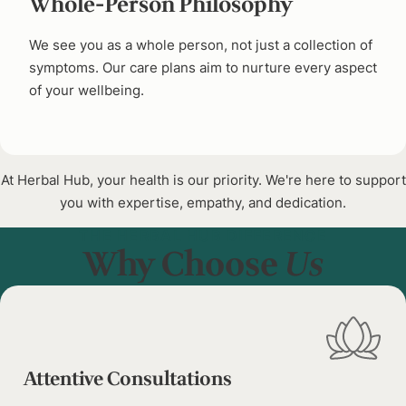
Whole-Person Philosophy
We see you as a whole person, not just a collection of
symptoms. Our care plans aim to nurture every aspect
of your wellbeing.
At Herbal Hub, your health is our priority. We're here to support
you with expertise, empathy, and dedication.
THE HERBAL HUB DIFFERENCE
Why Choose
Us
Attentive Consultations