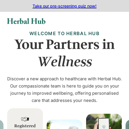
Skip to main content
Skip to footer
Take our pre-screening quiz now!
WELCOME TO HERBAL HUB
Your Partners in
Wellness
Discover a new approach to healthcare with Herbal Hub.
Our compassionate team is here to guide you on your
journey to improved wellbeing, offering personalised
care that addresses your needs.
Registered