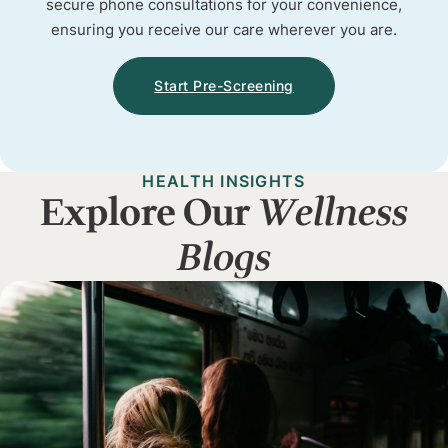
secure phone consultations for your convenience,
ensuring you receive our care wherever you are.
Start Pre-Screening
HEALTH INSIGHTS
Explore Our
Wellness
Blogs