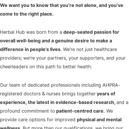
We want you to know that you’re not alone, and you’ve
come to the right place.
Herbal Hub was born from a
deep-seated passion for
overall well-being and a genuine desire to make a
difference in people’s lives
. We’re not just healthcare
providers; we’re your partners, your supporters, and your
cheerleaders on this path to better health.
Our team of dedicated professionals including AHPRA-
registered doctors & nurses brings together
years of
experience, the latest in evidence-based research,
and a
profound commitment to
patient-centred care.
We
provide care options for improved
physical and mental
wellness.
But more than our qualifications, we bring our