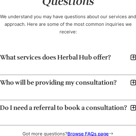
Questions
We understand you may have questions about our services and
approach. Here are some of the most common inquiries we
receive:
What services does Herbal Hub offer?
Who will be providing my consultation?
Do I need a referral to book a consultation?
Got more questions?
Browse FAQs page