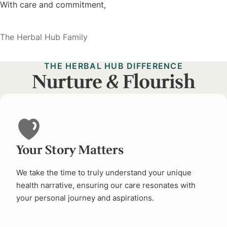
With care and commitment,
The Herbal Hub Family
THE HERBAL HUB DIFFERENCE
Nurture
&
Flourish
Your Story Matters
We take the time to truly understand your unique
health narrative, ensuring our care resonates with
your personal journey and aspirations.