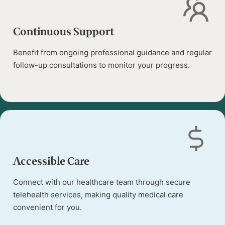
Continuous Support
Benefit from ongoing professional guidance and regular
follow-up consultations to monitor your progress.
Accessible Care
Connect with our healthcare team through secure
telehealth services, making quality medical care
convenient for you.