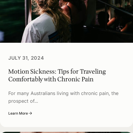
JULY 31, 2024
Motion Sickness: Tips for Traveling
Comfortably with Chronic Pain
For many Australians living with chronic pain, the
prospect of...
Learn More