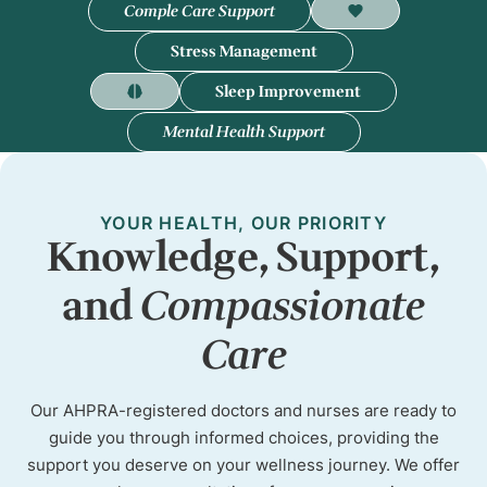
Comple Care Support
Stress Management
Sleep Improvement
Mental Health Support
YOUR HEALTH, OUR PRIORITY
Knowledge, Support,
and
Compassionate
Care
Our AHPRA-registered doctors and nurses are ready to
guide you through informed choices, providing the
support you deserve on your wellness journey. We offer