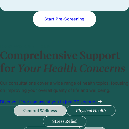
Start Pre-Screening
HOW WE CAN HELP
Comprehensive Support
for
Your Health Concerns
Our consultations cover a wide range of health topics, focusing
on improving your overall quality of life and wellbeing.
Discover if we can assist you in just 30 seconds
General Wellness
Physical Health
Stress Relief