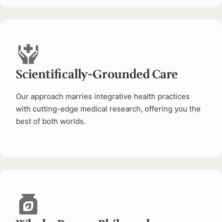
Scientifically-Grounded Care
Our approach marries integrative health practices
with cutting-edge medical research, offering you the
best of both worlds.