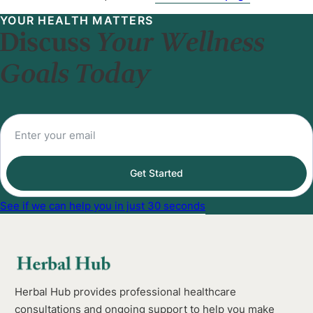
YOUR HEALTH MATTERS
Discuss
Your Wellness
Goals Today
Get Started
See if we can help you in just 30 seconds
Herbal Hub provides professional healthcare
consultations and ongoing support to help you make