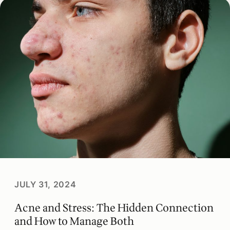
JULY 31, 2024
Acne and Stress: The Hidden Connection
and How to Manage Both