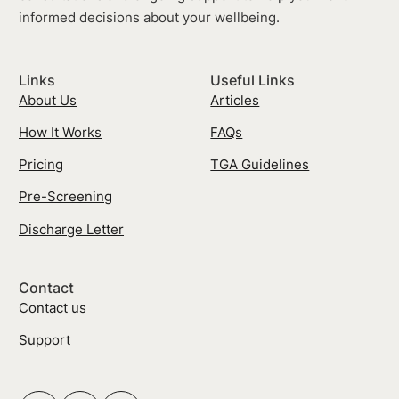
informed decisions about your wellbeing.
Links
Useful Links
About Us
Articles
How It Works
FAQs
Pricing
TGA Guidelines
Pre-Screening
Discharge Letter
Contact
Contact us
Support