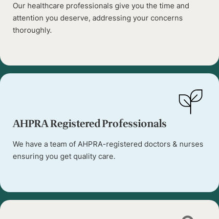
Our healthcare professionals give you the time and
attention you deserve, addressing your concerns
thoroughly.
AHPRA Registered Professionals
We have a team of AHPRA-registered doctors & nurses
ensuring you get quality care.