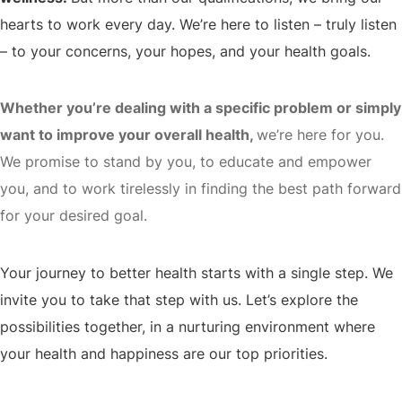
hearts to work every day. We’re here to listen – truly listen
– to your concerns, your hopes, and your health goals.
Whether you’re dealing with a specific problem or simply
want to improve your overall health,
we’re here for you.
We promise to stand by you, to educate and empower
you, and to work tirelessly in finding the best path forward
for your desired goal.
Your journey to better health starts with a single step. We
invite you to take that step with us. Let’s explore the
possibilities together, in a nurturing environment where
your health and happiness are our top priorities.