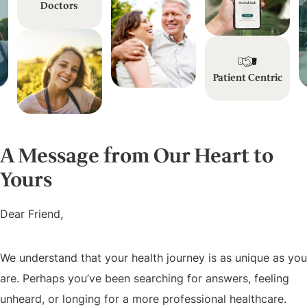
Doctors
Patient Centric
A Message from Our Heart to
Yours
Dear Friend,
We understand that your health journey is as unique as you
are. Perhaps you’ve been searching for answers, feeling
unheard, or longing for a more professional healthcare.