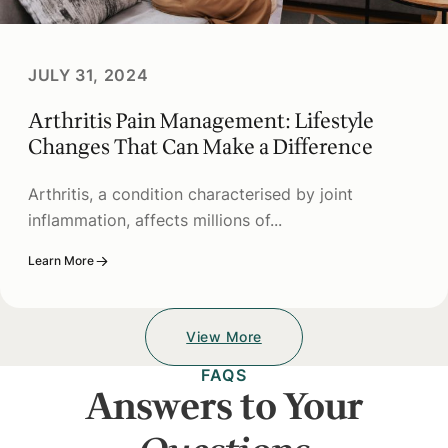
JULY 31, 2024
Arthritis Pain Management: Lifestyle
Changes That Can Make a Difference
Arthritis, a condition characterised by joint
inflammation, affects millions of...
Learn More
View More
FAQS
Answers to Your