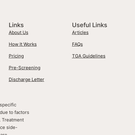
Links
Useful Links
About Us
Articles
How It Works
FAQs
Pricing
TGA Guidelines
Pre-Screening
Discharge Letter
specific
due to factors
e. Treatment
nce side-
care