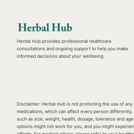
Herbal Hub provides professional healthcare
consultations and ongoing support to help you make
informed decisions about your wellbeing.
Disclaimer: Herbal Hub is not promoting the use of any 
medications, which can affect every person differently, 
such as size, weight, health, dosage, tolerance and ag
options might not work for you, and you might experie
effects. For medical advice, please refer to your health