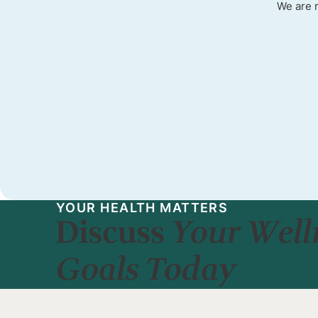
We are 
YOUR HEALTH MATTERS
Discuss
Your Well
Goals Today