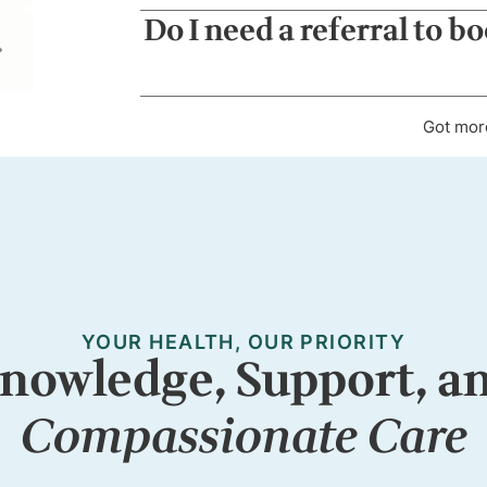
Do I need a referral to b
Got mor
YOUR HEALTH, OUR PRIORITY
nowledge, Support, a
Compassionate Care