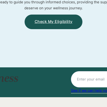
ready to guide you through informed choices, providing the sup
deserve on your wellness journey.
Check My Eligibility
ness
See if we can help yo