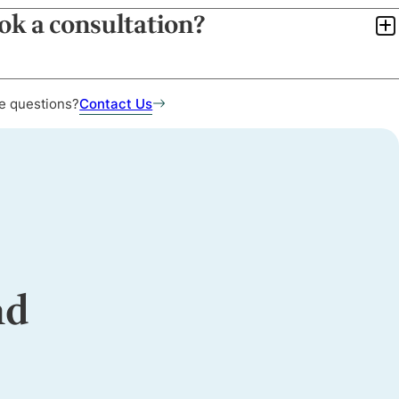
ook a consultation?
e questions?
Contact Us
nd