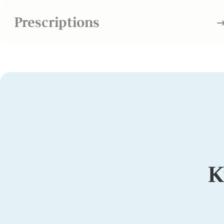
Prescriptions
K