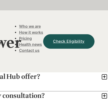
Who we are
How it works
wer
Pricing
Check Eligibility
Health news
Contact us
al Hub offer?
y consultation?