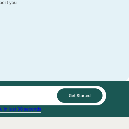
port you
Get Started
u in just 30 seconds