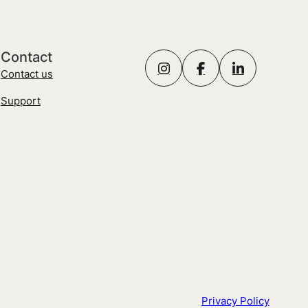
Contact
Contact us
Support
Privacy Policy