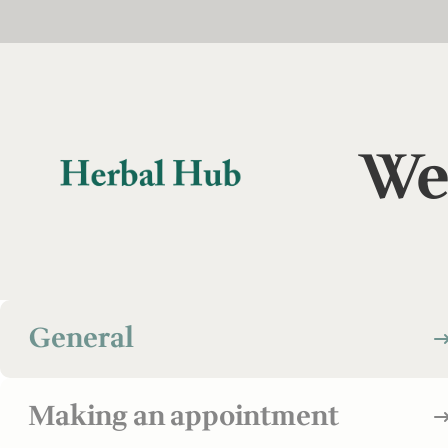
Skip to main content
Skip to footer
We
General
Making an appointment