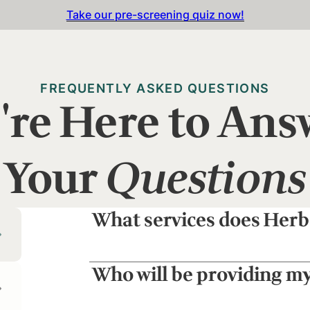
Take our pre-screening quiz now!
FREQUENTLY ASKED QUESTIONS
're Here to Ans
Your
Questions
What services does Herb
Who will be providing m