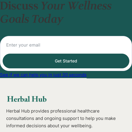
Discuss
Your Wellness
Goals Today
Get Started
See if we can help you in just 30 seconds
Herbal Hub provides professional healthcare
consultations and ongoing support to help you make
informed decisions about your wellbeing.