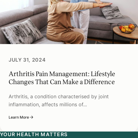
JULY 31, 2024
Arthritis Pain Management: Lifestyle
Changes That Can Make a Difference
Arthritis, a condition characterised by joint
inflammation, affects millions of...
Learn More
YOUR HEALTH MATTERS