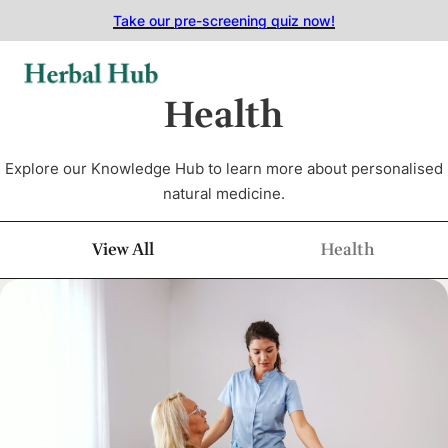
Skip to main content
Skip to footer
Take our pre-screening quiz now!
Health
Explore our Knowledge Hub to learn more about personalised
natural medicine.
View All
Health
Article Category Filter