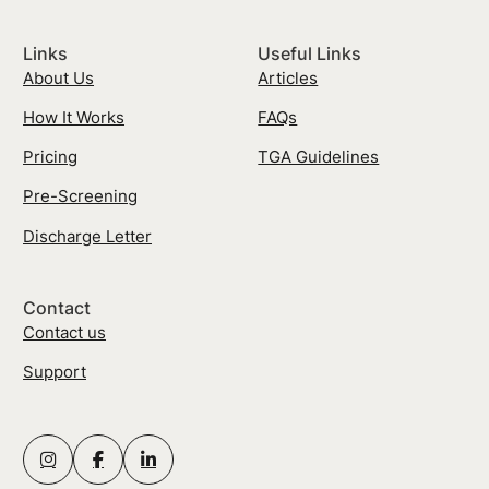
Links
Useful Links
About Us
Articles
How It Works
FAQs
Pricing
TGA Guidelines
Pre-Screening
Discharge Letter
Contact
Contact us
Support